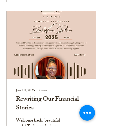
Jan 10, 2025
∙
3
min
Rewriting Our Financial
Stories
Welcome back, beautiful
souls! Today, we’re having a
real talk about something that
affects us all—our