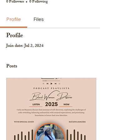
0 Followers
0 Following
Profile
Files
Profile
Join date: Jul 2, 2024
Posts