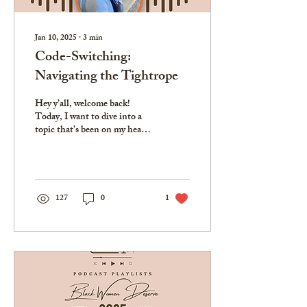
Jan 10, 2025
∙
3
min
Code-Switching:
Navigating the Tightrope
Hey y’all, welcome back!
Today, I want to dive into a
topic that’s been on my heart
for a while—code-switching.
If you're new here, this...
127
0
1