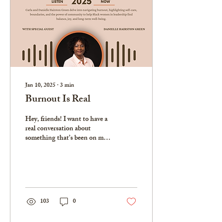
Jan 10, 2025
∙
3
min
Burnout Is Real
Hey, friends! I want to have a
real conversation about
something that’s been on my
heart lately—burnout. Not
just the kind we hear about...
103
0