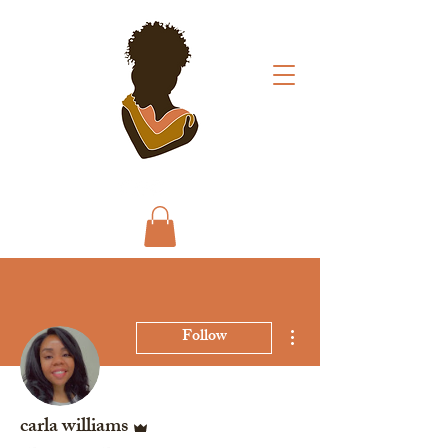
More actions
Follow
Admin
carla williams