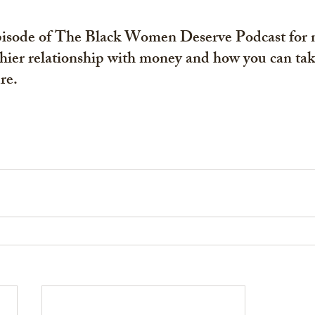
episode of The Black Women Deserve Podcast for 
hier relationship with money and how you can tak
re. 