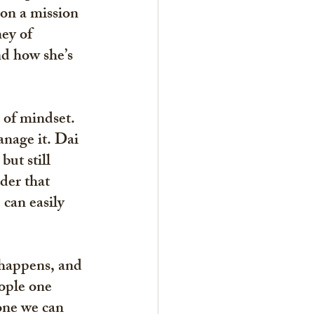
on a mission 
ey of 
nd how she’s 
 of mindset. 
nage it. Dai 
ut still 
der that 
can easily 
happens, and 
ople one 
 one we can 