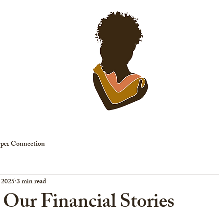
EVENTS
SP
per Connection
, 2025
3 min read
 Our Financial Stories