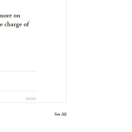
more on 
e charge of 
See All