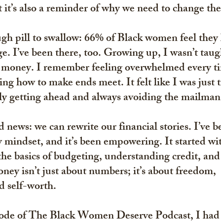
ut it’s also a reminder of why we need to change the
gh pill to swallow: 
66% of Black women feel they l
ge
. I’ve been there, too. Growing up, I wasn’t taug
money. I remember feeling overwhelmed every tim
ng how to make ends meet. It felt like I was just t
lly getting ahead and always avoiding the mailman
 news: we can rewrite our financial stories. I’ve b
y mindset, and it’s been empowering. It started wi
e basics of budgeting, understanding credit, and 
oney isn’t just about numbers; it’s about freedom, 
 self-worth.
isode of The Black Women Deserve Podcast, I had 