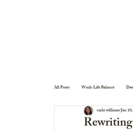
HOME
ABOUT THE COLLECTIVE
All Posts
Work-Life Balance
Dee
carla williams
Jan 10
Rewriting