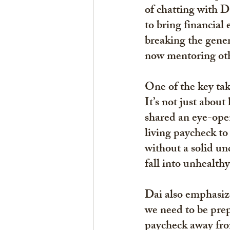
of chatting with D
to bring financial
breaking the genera
now mentoring othe
One of the key ta
It’s not just abo
shared an eye-ope
living paycheck to 
without a solid un
fall into unhealthy
Dai also emphasiz
we need to be prep
paycheck away from 