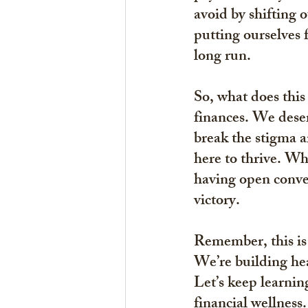
avoid by shifting o
putting ourselves f
long run.
So, what does this
finances. We deser
break the stigma 
here to thrive. Whe
having open conver
victory.
Remember, this is 
We’re building hea
Let’s keep learnin
financial wellness.