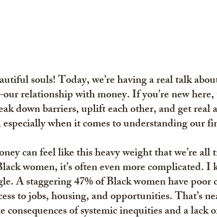
tiful souls! Today, we’re having a real talk abou
—our relationship with money. If you're new here, t
ak down barriers, uplift each other, and get real 
, especially when it comes to understanding our fi
ney can feel like this heavy weight that we’re all t
Black women, it’s often even more complicated. I 
gle. A staggering 
47% of Black women have poor cr
ess to jobs, housing, and opportunities. That’s nea
he consequences of systemic inequities and a lack of