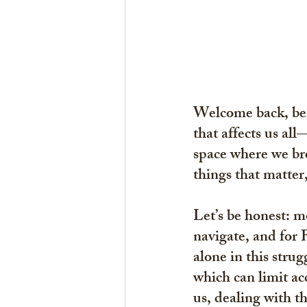
Welcome back, beau
that affects us all
space where we bre
things that matter
Let’s be honest: mo
navigate, and for 
alone in this strug
which can limit acc
us, dealing with t