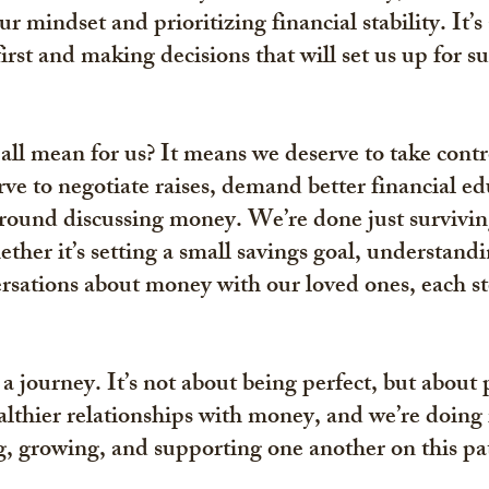
ur mindset and prioritizing financial stability. It’s
irst and making decisions that will set us up for su
 all mean for us? It means we deserve to take contr
ve to negotiate raises, demand better financial ed
around discussing money. We’re done just survivi
ther it’s setting a small savings goal, understandin
sations about money with our loved ones, each ste
a journey. It’s not about being perfect, but about 
lthier relationships with money, and we’re doing i
g, growing, and supporting one another on this pat