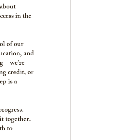
 about 
ccess in the 
ol of our 
ucation, and 
ng—we’re 
g credit, or 
p is a 
progress. 
t together. 
h to 