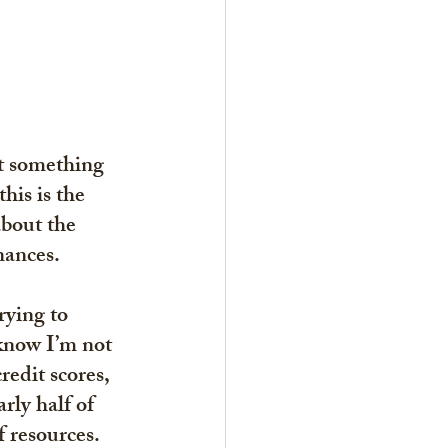
t something 
his is the 
about the 
nances.
rying to 
know I’m not 
edit scores
, 
rly half of 
 resources. 