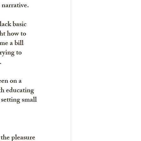
 narrative.
ack basic 
ht how to 
e a bill 
rying to 
. 
een on a 
th educating 
setting small 
the pleasure 