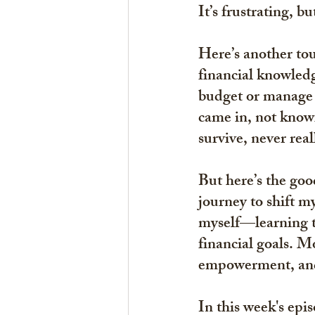
It’s frustrating, b
Here’s another tou
financial knowled
budget or manage 
came in, not knowi
survive, never rea
But here’s the good
journey to shift m
myself—learning th
financial goals. M
empowerment, and
In this week's ep