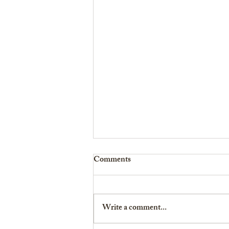
Comments
Write a comment...