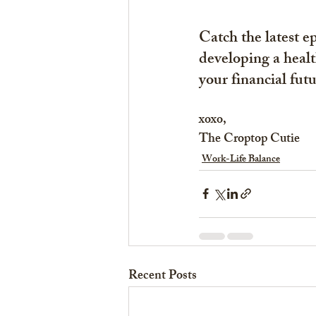
Catch the latest 
developing a healt
your financial futu
xoxo,
The Croptop Cutie
Work-Life Balance
Recent Posts