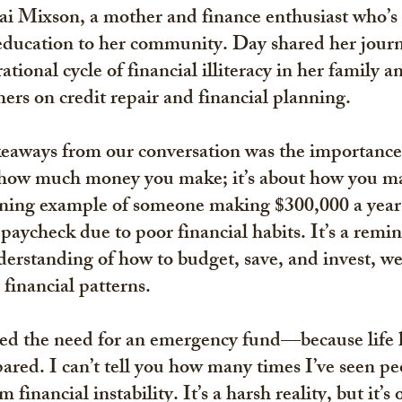
ai Mixson, a mother and finance enthusiast who’s 
 education to her community. Day shared her journ
tional cycle of financial illiteracy in her family a
rs on credit repair and financial planning.
keaways from our conversation was the importance
ut how much money you make; it’s about how you ma
ning example of someone making $300,000 a year b
paycheck due to poor financial habits. It’s a remin
derstanding of how to budget, save, and invest, we 
 financial patterns.
ed the need for an emergency fund—because life 
ared. I can’t tell you how many times I’ve seen pe
financial instability. It’s a harsh reality, but it’s