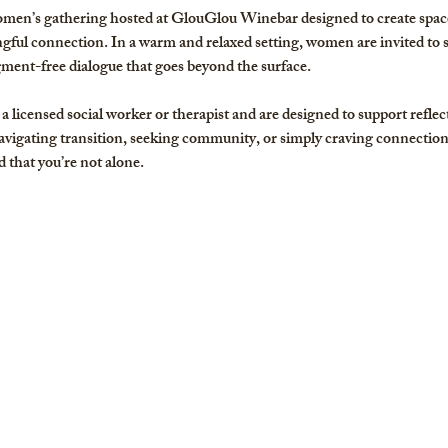
men’s gathering hosted at GlouGlou Winebar designed to create space 
ful connection. In a warm and relaxed setting, women are invited to 
gment-free dialogue that goes beyond the surface. 
a licensed social worker or therapist and are designed to support reflec
igating transition, seeking community, or simply craving connection,
 that you’re not alone.