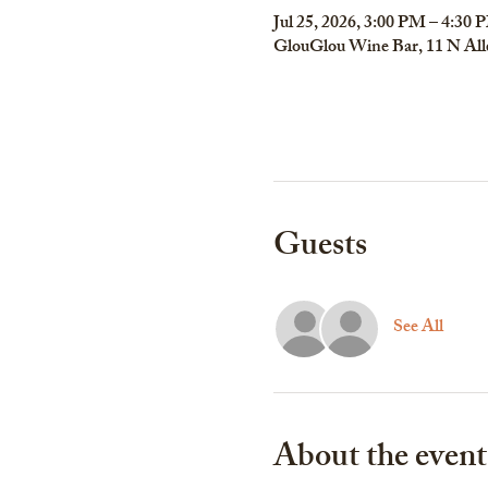
Jul 25, 2026, 3:00 PM – 4:30 
GlouGlou Wine Bar, 11 N All
Guests
See All
About the event