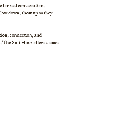
for real conversation, 
slow down, show up as they 
tion, connection, and 
 The Soft Hour offers a space 