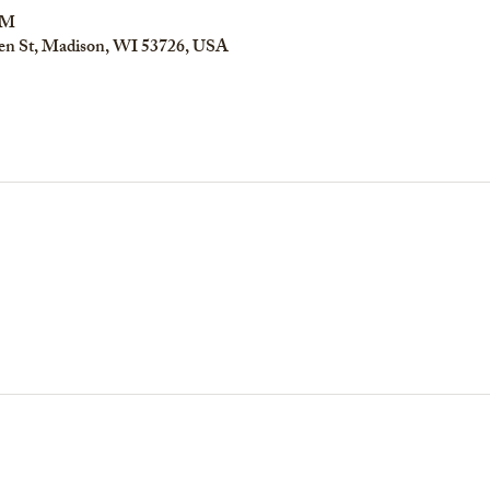
PM
en St, Madison, WI 53726, USA