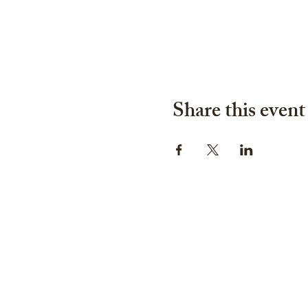
Share this event