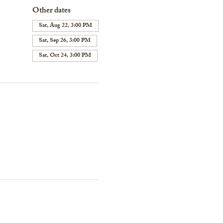
Other dates
Sat, Aug 22, 3:00 PM
Sat, Sep 26, 3:00 PM
Sat, Oct 24, 3:00 PM