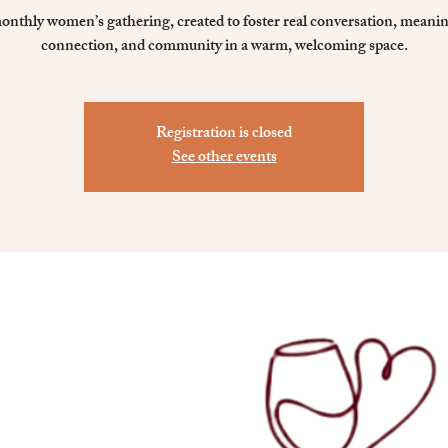
onthly women’s gathering, created to foster real conversation, meanin
connection, and community in a warm, welcoming space.
Registration is closed
See other events