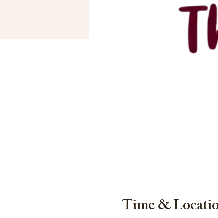
Time & Locati