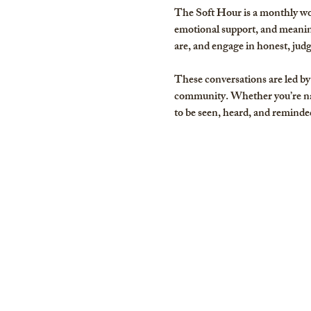
The Soft Hour is a monthly wo
emotional support, and meaning
are, and engage in honest, jud
These conversations are led by 
community. Whether you’re nav
to be seen, heard, and reminded