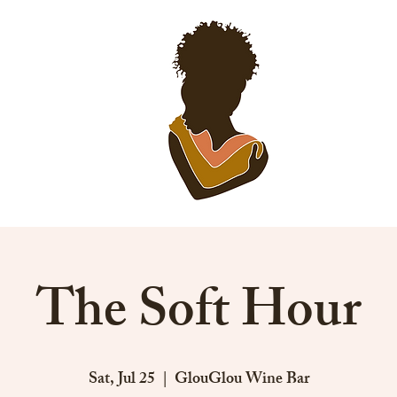
EVENTS
SP
The Soft Hour
Sat, Jul 25
  |  
GlouGlou Wine Bar